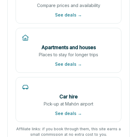
Compare prices and availability
See deals →
Apartments and houses
Places to stay for longer trips
See deals →
Car hire
Pick-up at Mahón airport
See deals →
Affiliate links: if you book through them, this site earns a
small commission at no extra cost to you.