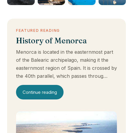
FEATURED READING
History of Menorca
Menorca is located in the easternmost part
of the Balearic archipelago, making it the
easternmost region of Spain. It is crossed by
the 40th parallel, which passes throug…
Continue reading