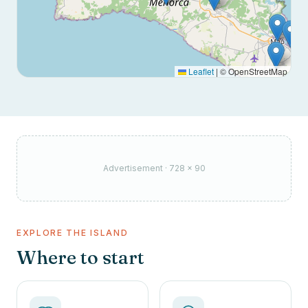
Leaflet
|
© OpenStreetMap
Advertisement · 728 × 90
EXPLORE THE ISLAND
Where to start