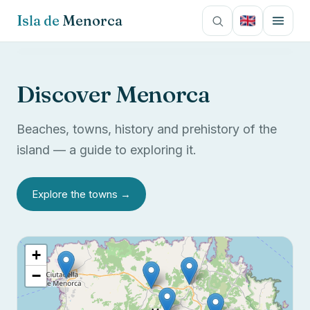
Isla de
Menorca
Español
Culture
Discover Menorca
English
Towns
Beaches, towns, history and prehistory of the
Français
Photos
island — a guide to exploring it.
Italiano
Contact
Explore the towns →
Deutsch
+
−