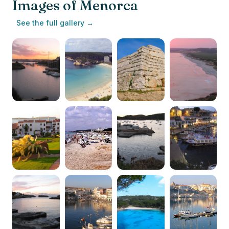
Images of Menorca
See the full gallery →