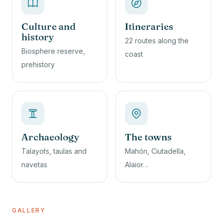
Culture and
Itineraries
history
22 routes along the
Biosphere reserve,
coast
prehistory
Archaeology
The towns
Talayots, taulas and
Mahón, Ciutadella,
navetas
Alaior…
GALLERY