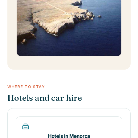
WHERE TO STAY
Hotels and car hire
Hotels in Menorca